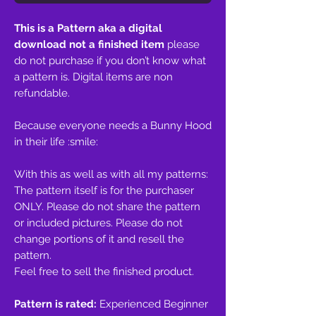
This is a Pattern aka a digital
download not a finished item
please
do not purchase if you don’t know what
a pattern is. Digital items are non
refundable.
Because everyone needs a Bunny Hood
in their life :smile:
With this as well as with all my patterns:
The pattern itself is for the purchaser
ONLY. Please do not share the pattern
or included pictures. Please do not
change portions of it and resell the
pattern.
Feel free to sell the finished product.
Pattern is rated:
Experienced Beginner