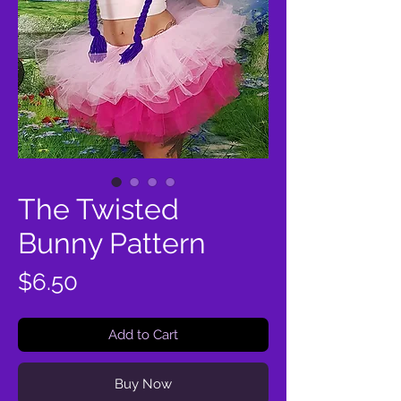
The Twisted
Bunny Pattern
Price
$6.50
Add to Cart
Buy Now