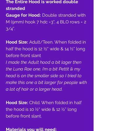
The Entire Hood is worked double
stranded
Gauge for Hood:
Double stranded with
M (9mm) hook 7 hdc =3”, 4 BLO rows = 2
3/4”.
Hood Size:
Adult/Teen. When folded in
half the hood is 12 1⁄2“ wide & 14 1⁄2” long
before front slant
I made the Adult hood a bit lager then
the Luna Rae one. I’m a bit Pettit & my
head is on the smaller side so I tried to
make this one a bit larger for people with
a lot of hair or a larger head.
Hood Size:
Child. When folded in half
the hood is 10 1⁄2“ wide & 12 1⁄2” long
before front slant.
Materials you will need: