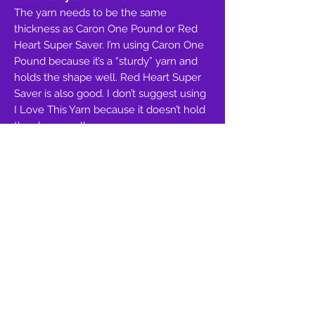
The yarn needs to be the same
thickness as Caron One Pound or Red
Heart Super Saver. I’m using Caron One
Pound because it’s a “sturdy” yarn and
holds the shape well. Red Heart Super
Saver is also good. I don’t suggest using
I Love This Yarn because it doesn’t hold
the shape well.
Hood & Outer Ears:
Worsted Weight(4),
Caron One Pound, Lilac=530-420
Inner Ears:
Worsted Weight(4), Caron
One Pound, Soft Pink=85
Outer Eyes:
Worsted Weight(4), Caron
One Pound, Pink=45
Inner Eyes:
Worsted Weight(4), Caron
One Pound, Black=8
Nose & Hood Trim:
Worsted Weight(4),
Red Heart Super Saver, Amethyst=100-
85