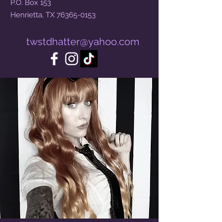
P.O. Box 153
Henrietta, TX
76365-0153
twstdhatter@yahoo.com