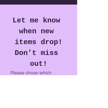
Let me know 
when new 
items drop!
Don’t miss 
out!
Please chose which 
notification(s) you would 
like to receive.*
Crochet Plushie Adoption &
Hat shop drop(s)
New Pattern(s) or Pattern