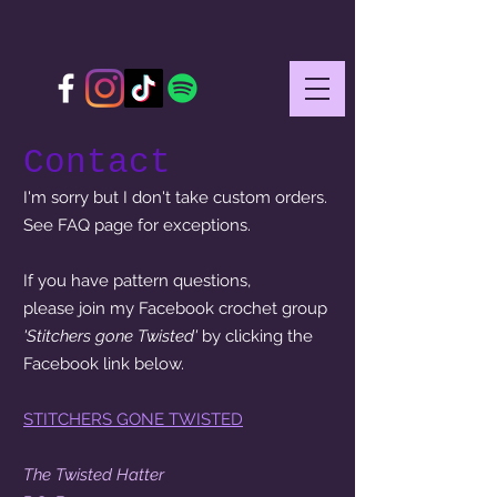
Contact
I'm sorry but I don't take custom orders.
See FAQ page for exceptions.
If you have pattern questions,
please join my Facebook crochet group
'Stitchers gone Twisted'
by clicking the
Facebook link below.
STITCHERS GONE TWISTED
The Twisted Hatter